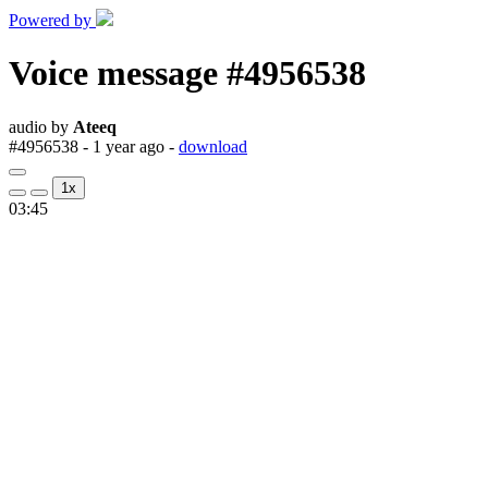
Powered by
Voice message #4956538
audio by
Ateeq
#4956538 - 1 year ago -
download
1x
03:45