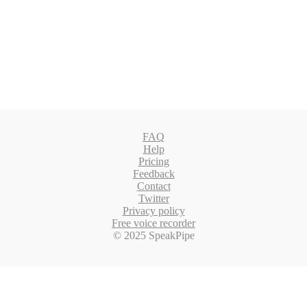
FAQ
Help
Pricing
Feedback
Contact
Twitter
Privacy policy
Free voice recorder
© 2025 SpeakPipe