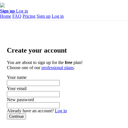
Sign up
Log in
Home
FAQ
Pricing
Sign up
Log in
Create your account
You are about to sign up for the
free
plan!
Choose one of our
professional plans
.
Your name
Your email
New password
Already have an account?
Log in