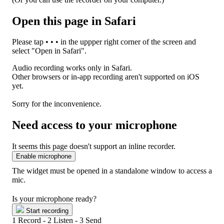
Open this page in Safari
Please tap
• • •
in the uppper right corner of the screen and
select "Open in Safari".
Audio recording works only in Safari.
Other browsers or in-app recording aren't supported on iOS
yet.
Sorry for the inconvenience.
Need access to your microphone
It seems this page doesn't support an inline recorder.
Enable microphone
The widget must be opened in a standalone window to access a
mic.
Is your microphone ready?
Start recording
1
Record -
2
Listen -
3
Send