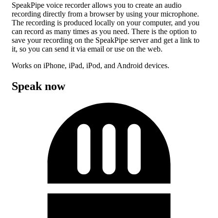
SpeakPipe voice recorder allows you to create an audio
recording directly from a browser by using your microphone.
The recording is produced locally on your computer, and you
can record as many times as you need. There is the option to
save your recording on the SpeakPipe server and get a link to
it, so you can send it via email or use on the web.
Works on iPhone, iPad, iPod, and Android devices.
Speak now