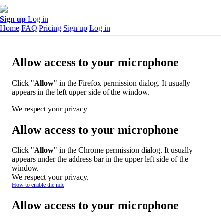
Sign up
Log in
Home
FAQ
Pricing
Sign up
Log in
Allow access to your microphone
Click "
Allow
" in the Firefox permission dialog. It usually
appears in the left upper side of the window.
We respect your privacy.
Allow access to your microphone
Click "
Allow
" in the Chrome permission dialog. It usually
appears under the address bar in the upper left side of the
window.
We respect your privacy.
How to enable the mic
Allow access to your microphone