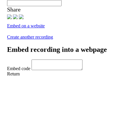
Share
Embed on a website
Create another recording
Embed recording into a webpage
Embed code
Return