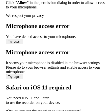
Click "
Allow
" in the permission dialog in order to allow access
to your microphone.
We respect your privacy.
Microphone access error
You have denied access to your microphone.
Try again
Microphone access error
It seems your microphone is disabled in the browser settings.
Please go to your browser settings and enable access to your
microphone.
Try again
Safari on iOS 11 required
You need iOS 11 and Safari
to use the recorder on your device.
(Or you can use the recorder on your computer.)