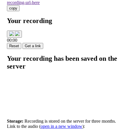
recording-url-here
copy
Your recording
00:00
Reset
Get a link
Your recording has been saved on the
server
Storage:
Recording is stored on the server for three months.
Link to the audio
(
open in a new window
):