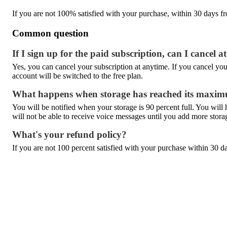
If you are not 100% satisfied with your purchase, within 30 days fro
Common question
If I sign up for the paid subscription, can I cancel 
Yes, you can cancel your subscription at anytime. If you cancel your 
account will be switched to the free plan.
What happens when storage has reached its maxi
You will be notified when your storage is 90 percent full. You wil
will not be able to receive voice messages until you add more stora
What's your refund policy?
If you are not 100 percent satisfied with your purchase within 30 da