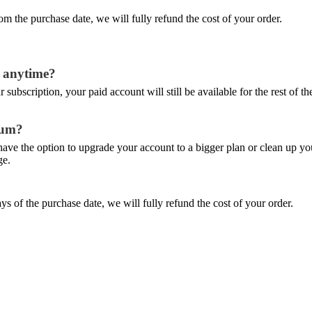
m the purchase date, we will fully refund the cost of your order.
at anytime?
subscription, your paid account will still be available for the rest of t
mum?
l have the option to upgrade your account to a bigger plan or clean up 
ge.
ys of the purchase date, we will fully refund the cost of your order.