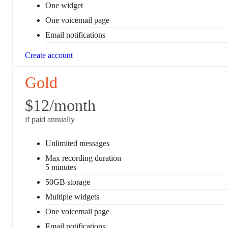
One widget
One voicemail page
Email notifications
Create account
Gold
$12
/month
if paid annually
Unlimited messages
Max recording duration
5 minutes
50GB storage
Multiple widgets
One voicemail page
Email notifications