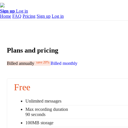
Sign up
Log in
Home
FAQ
Pricing
Sign up
Log in
Plans and pricing
save 20%
Billed annually
Billed monthly
Free
Unlimited messages
Max recording duration
90 seconds
100MB storage