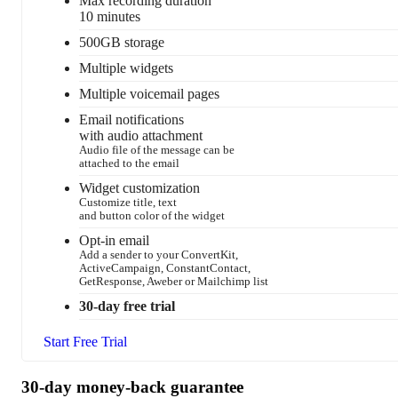
Max recording duration
10 minutes
500GB storage
Multiple widgets
Multiple voicemail pages
Email notifications
with audio attachment
Audio file of the message can be
attached to the email
Widget customization
Customize title, text
and button color of the widget
Opt-in email
Add a sender to your ConvertKit,
ActiveCampaign, ConstantContact,
GetResponse, Aweber or Mailchimp list
30-day free trial
Start Free Trial
30-day money-back guarantee