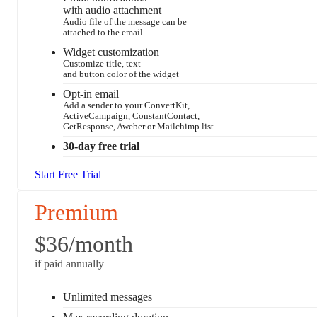
with audio attachment
Audio file of the message can be
attached to the email
Widget customization
Customize title, text
and button color of the widget
Opt-in email
Add a sender to your ConvertKit,
ActiveCampaign, ConstantContact,
GetResponse, Aweber or Mailchimp list
30-day free trial
Start Free Trial
Premium
$36
/month
if paid annually
Unlimited messages