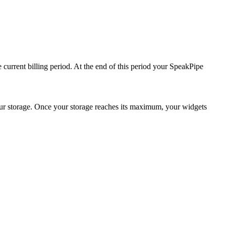
he current billing period. At the end of this period your SpeakPipe
your storage. Once your storage reaches its maximum, your widgets