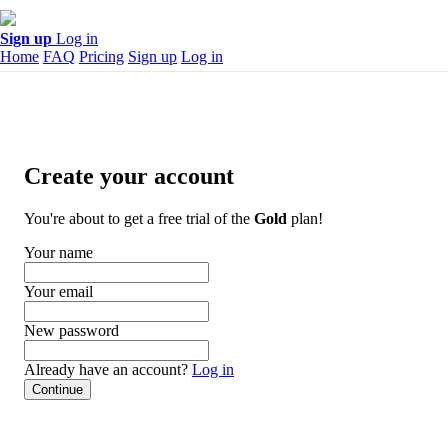
Sign up
Log in
Home
FAQ
Pricing
Sign up
Log in
Create your account
You're about to get a free trial of the
Gold
plan!
Your name
Your email
New password
Already have an account?
Log in