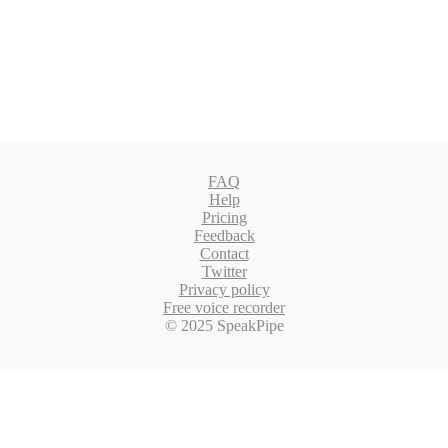
FAQ
Help
Pricing
Feedback
Contact
Twitter
Privacy policy
Free voice recorder
© 2025 SpeakPipe